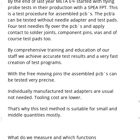
By the end of last year META E²F started with flying
probe tests in their production with a SPEA FPT. This
is a test procedure for assembled pcb`s. The pcb’a
can be tested without needle adapter and test pads.
Four test needles fly over the pcb`s and apply
contact to solder joints, component pins, vias and of
course test pads too.
By comprehensive training and education of our
staff we achieve accurate test results and a very fast
creation of test programs.
With the free moving pins the assembled pcb`s can
be tested very precise.
Individually manufactured test adapters are usual
not needed. Tooling cost are lower.
That’s why this test method is suitable for small and
middle quantities mostly.
What do we measure and which functions