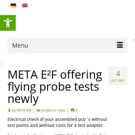
content
Open toolbar
Menu
META E²F offering
4
flying probe tests
OCT 2021
newly
by
META E2F
|
posted in:
news
|
0
Electrical check of your assembled pcb`s without
test points and without costs for a test adapter.