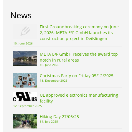
News
First Groundbreaking ceremony on June
2, 2026: META E²F GmbH launches its
construction project in Deißlingen
10. June 2026
META E²F GmbH receives the award top
notch in rural areas
10. June 2026
Christmas Party on Friday 05/12/2025
18. December 2025
UL approved electronics manufacturing
facility
12. September 2025
Hiking Day 27/06/25
31. July 2025