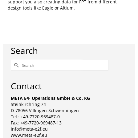
support you also creating data for FPT from different
design tools like Eagle or Altium.
Search
Search
for:
Contact
META E²F Operations GmbH & Co. KG
Steinkirchring 74
D-78056 Villingen-Schwenningen
Tel.: +49-7720-969487-0
Fax: +49-7720-969487-13
info@meta-e2f.eu
www.meta-e2f.eu