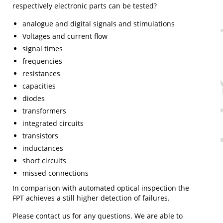
respectively electronic parts can be tested?
analogue and digital signals and stimulations
Voltages and current flow
signal times
frequencies
resistances
capacities
diodes
transformers
integrated circuits
transistors
inductances
short circuits
missed connections
In comparison with automated optical inspection the
FPT achieves a still higher detection of failures.
Please contact us for any questions. We are able to