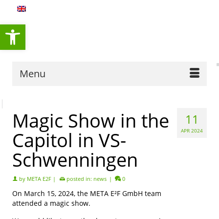
content
Open toolbar
Menu
Magic Show in the
11
Capitol in VS-
APR 2024
Schwenningen
by
META E2F
|
posted in:
news
|
0
On March 15, 2024, the META E²F GmbH team
attended a magic show.