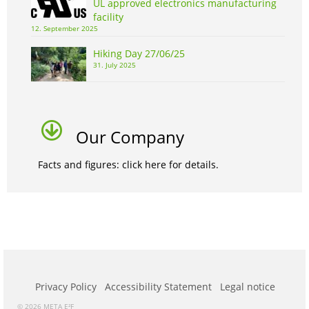
UL approved electronics manufacturing
facility
12. September 2025
Hiking Day 27/06/25
31. July 2025
Our Company
Facts and figures: click here for details.
Privacy Policy
Accessibility Statement
Legal notice
© 2026 META E²F