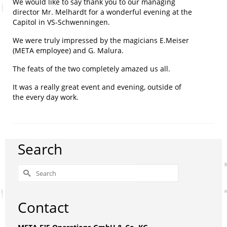
We would like to say thank you to our managing
director Mr. Melhardt for a wonderful evening at the
Capitol in VS-Schwenningen.
We were truly impressed by the magicians E.Meiser
(META employee) and G. Malura.
The feats of the two completely amazed us all.
It was a really great event and evening, outside of
the every day work.
Search
Search
for:
Contact