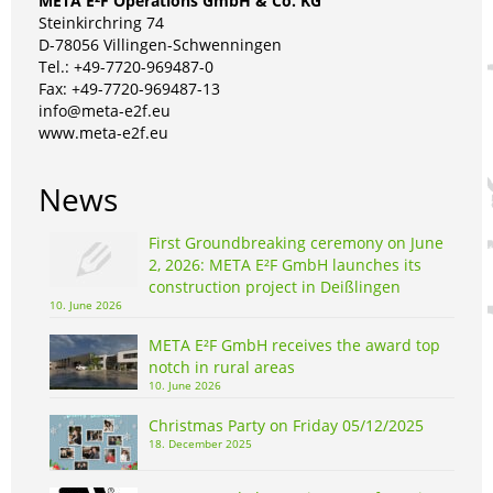
META E²F Operations GmbH & Co. KG
Steinkirchring 74
D-78056 Villingen-Schwenningen
Tel.: +49-7720-969487-0
Fax: +49-7720-969487-13
info@meta-e2f.eu
www.meta-e2f.eu
News
First Groundbreaking ceremony on June
2, 2026: META E²F GmbH launches its
construction project in Deißlingen
10. June 2026
META E²F GmbH receives the award top
notch in rural areas
10. June 2026
Christmas Party on Friday 05/12/2025
18. December 2025