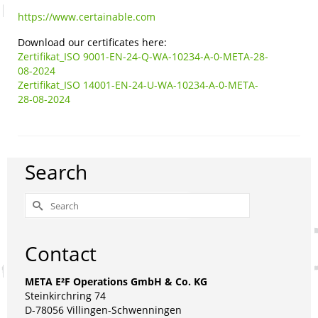
https://www.certainable.com
Download our certificates here:
Zertifikat_ISO 9001-EN-24-Q-WA-10234-A-0-META-28-
08-2024
Zertifikat_ISO 14001-EN-24-U-WA-10234-A-0-META-
28-08-2024
Search
Search
for:
Contact
META E²F Operations GmbH & Co. KG
Steinkirchring 74
D-78056 Villingen-Schwenningen