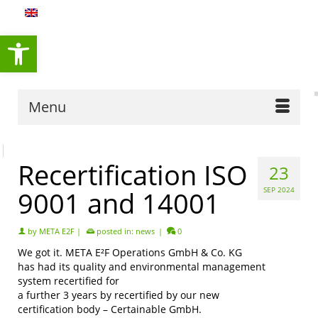
content
Open toolbar
Menu
Recertification ISO
23
9001 and 14001
SEP 2024
by
META E2F
|
posted in:
news
|
0
We got it. META E²F Operations GmbH & Co. KG
has had its quality and environmental management
system recertified for
a further 3 years by recertified by our new
certification body – Certainable GmbH.