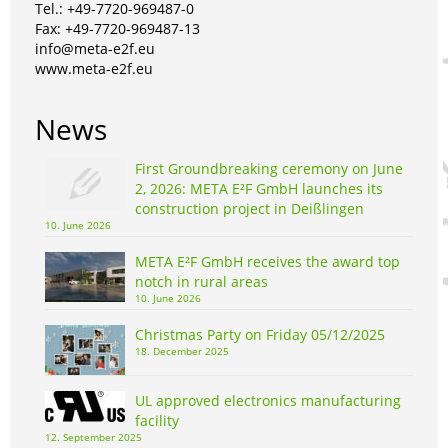
Tel.: +49-7720-969487-0
Fax: +49-7720-969487-13
info@meta-e2f.eu
www.meta-e2f.eu
News
First Groundbreaking ceremony on June
2, 2026: META E²F GmbH launches its
construction project in Deißlingen
10. June 2026
META E²F GmbH receives the award top
notch in rural areas
10. June 2026
Christmas Party on Friday 05/12/2025
18. December 2025
UL approved electronics manufacturing
facility
12. September 2025